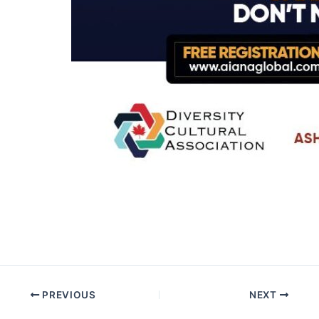
PREVIOUS
NEXT