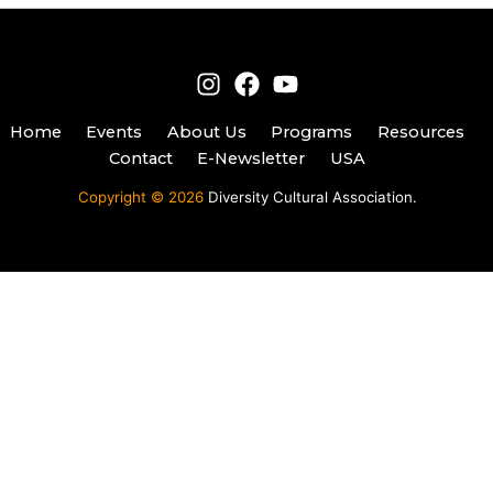
Home
Events
About Us
Programs
Resources
Contact
E-Newsletter
USA
Copyright © 2026
Diversity Cultural Association.