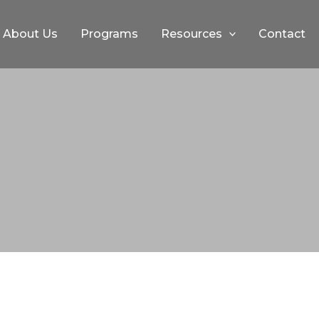
About Us
Programs
Resources
Contact