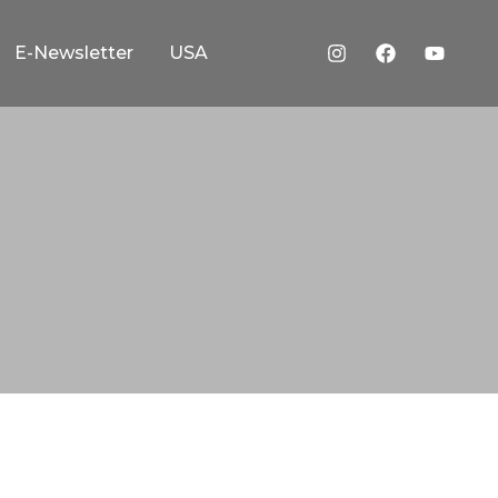
E-Newsletter
USA