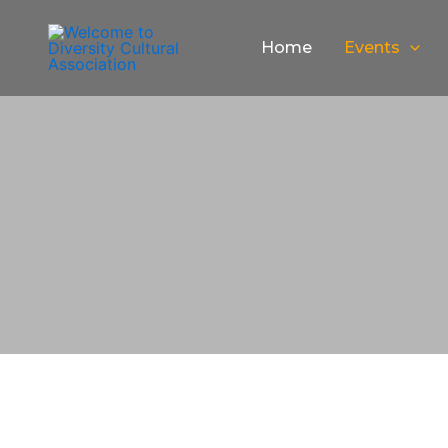
Skip
to
Home
Events
content