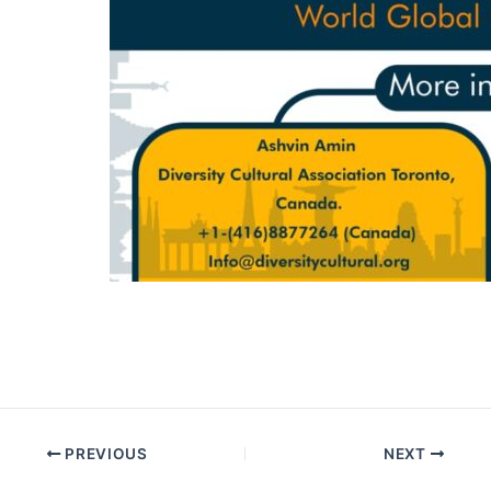
PREVIOUS
NEXT