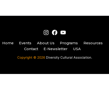
Home
Events
About Us
Programs
Resources
Contact
E-Newsletter
USA
Copyright © 2026
Diversity Cultural Association.